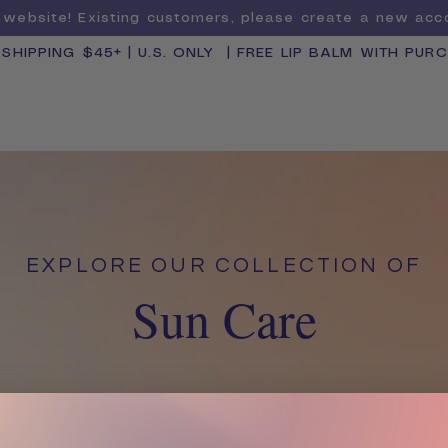
website! Existing customers, please create a new ac
 SHIPPING $45+ | U.S. ONLY | FREE LIP BALM WITH PUR
SHOP BY CATEGORY
BUNDLE & SAVE
EXPLORE OUR COLLECTION OF
Sun Care