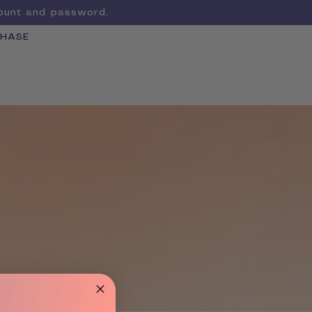
count and password.
CHASE
Cart
LEARN MORE