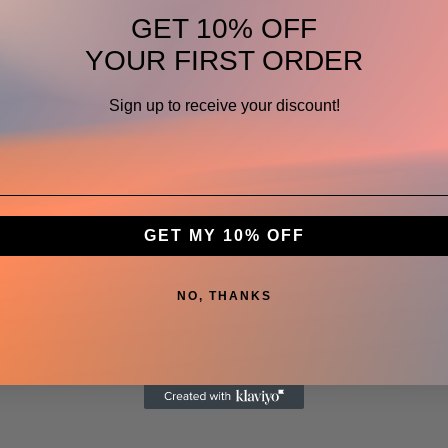
GET 10% OFF
YOUR FIRST ORDER
Sign up to receive your discount!
GET MY 10% OFF
NO, THANKS