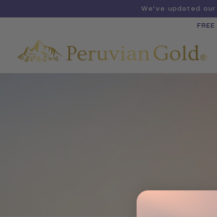
We've updated our 
FREE