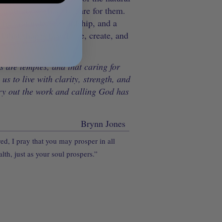
onsibility we have to care for them.
by gratitude, stewardship, and a
d that shapes how I live, create, and
s are temples, and that caring for
us to live with clarity, strength, and
ry out the work and calling God has
Brynn Jones
d, I pray that you may prosper in all
lth, just as your soul prospers.”