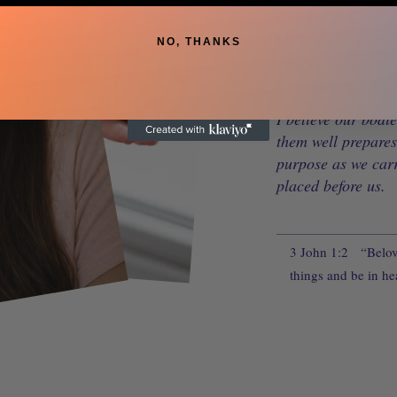
world and the resp
My work is guided 
NO, THANKS
sincere faith in Go
serve others.
I believe our bodie
them well prepares 
purpose as we car
placed before us.
3 John 1:2
“Belove
things and be in hea