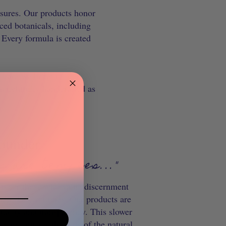
easures. Our products honor
ced botanicals, including
 Every formula is created
e care we bring to
houghtfully handcrafted as
ounder
s are temples..."
ts for those who value discernment
heir daily routines.
Our products are
quality and transparency. This slower
s recognizes the gifts of the natural