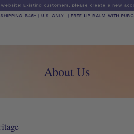
website! Existing customers, please create a new ac
 SHIPPING $45+ | U.S. ONLY | FREE LIP BALM WITH PUR
SHOP BY CATEGORY
BUNDLE & SAVE
About Us
ritage