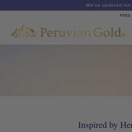
We've updated our 
FREE
Inspired by He