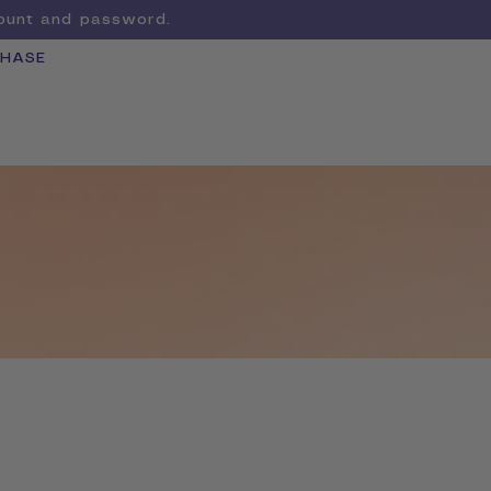
count and password.
CHASE
Cart
LEARN MORE