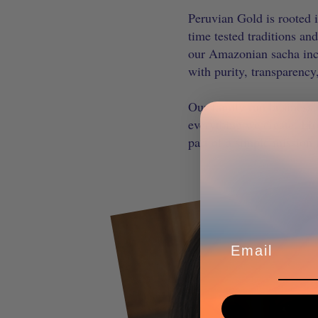
Peruvian Gold is rooted i
time tested traditions an
our Amazonian sacha inchi
with purity, transparency
Our family run business r
everything we create. Fr
part of a simple mission 