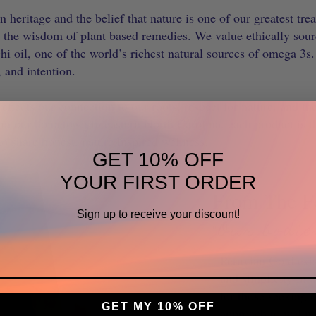
n heritage and the belief that nature is one of our greatest tr
d the wisdom of plant based remedies. We value ethically sour
 oil, one of the world’s richest natural sources of omega 3s.
, and intention.
eflects our connection to our roots, respect for nature, and th
om our hometown in eastern North Carolina, each product is t
to share honest, nature inspired wellness.
GET 10% OFF
YOUR FIRST ORDER
From The F
Sign up to receive your discount!
"Our bodie
Peruvian Gold exis
and simplicity in t
for those seeking 
GET MY 10% OFF
approach to wellnes